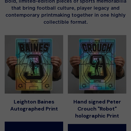
Bold, limited-edition pieces of sports memorabilia
that bring football culture, player legacy and
contemporary printmaking together in one highly
collectible format.
Leighton Baines
Hand signed Peter
Autographed Print
Crouch "Robot"
holographic Print