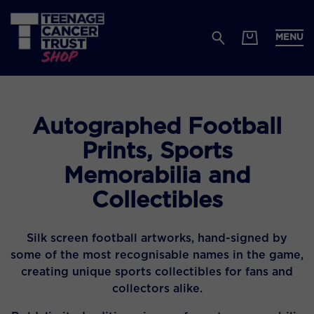
MENU
Autographed Football
Prints, Sports
Memorabilia and
Collectibles
Silk screen football artworks, hand-signed by
some of the most recognisable names in the game,
creating unique sports collectibles for fans and
collectors alike.