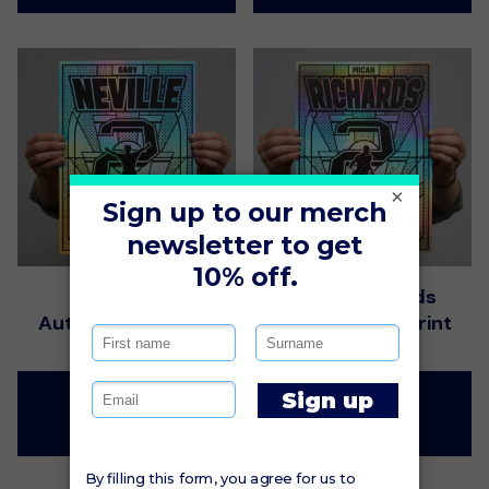
×
Gary Neville
Micah Richards
Autographed Print
Autographed Print
$115.00
$115.00