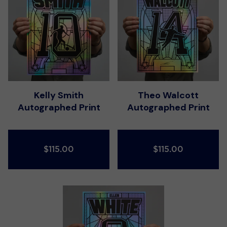
Kelly Smith
Theo Walcott
Autographed Print
Autographed Print
$115.00
$115.00