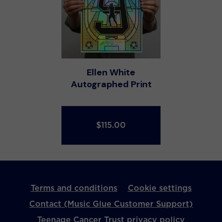
Ellen White
Autographed Print
$115.00
Terms and conditions
Cookie settings
Contact (Music Glue Customer Support)
Teenage Cancer Trust privacy policy