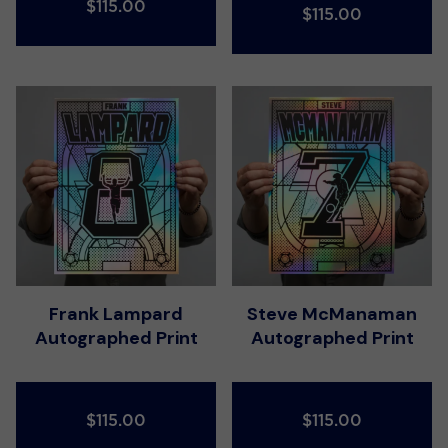
$115.00
$115.00
Frank Lampard
Steve McManaman
Autographed Print
Autographed Print
$115.00
$115.00