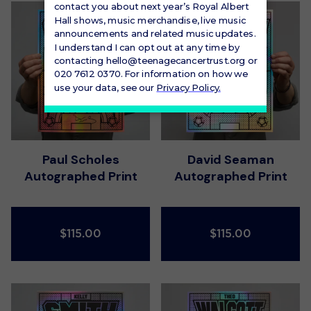
Paul Scholes
David Seaman
Autographed Print
Autographed Print
$115.00
$115.00